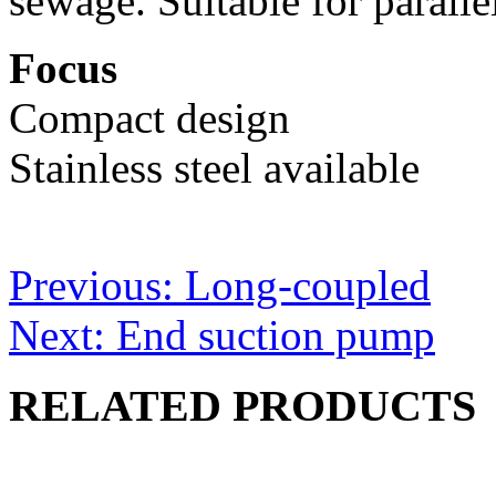
sewage. Suitable for paralle
Focus
Compact design
Stainless steel available
Post
Previous:
Long-coupled
navigation
Next:
End suction pump
RELATED PRODUCTS