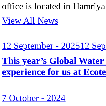
office is located in Hamri
View All News
12 September - 2025
12 Sep
This year’s Global Water
experience for us at Ec
7 October - 2024