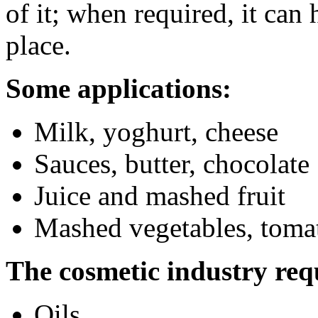
of it; when required, it can
place.
Some applications:
Milk, yoghurt, cheese
Sauces, butter, chocolate
Juice and mashed fruit
Mashed vegetables, toma
The cosmetic industry req
Oils