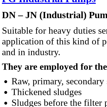
DN – JN (Industrial) Pu
Suitable for heavy duties se
application of this kind of 
and in industry.
They are employed for the 
Raw, primary, secondary 
Thickened sludges
Sludges before the filter 