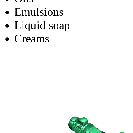
Emulsions
Liquid soap
Creams