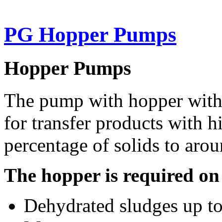
PG Hopper Pumps
Hopper Pumps
The pump with hopper with 
for transfer products with h
percentage of solids to aro
The hopper is required on
Dehydrated sludges up to