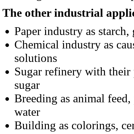
The other industrial appli
Paper industry as starch,
Chemical industry as caust
solutions
Sugar refinery with their
sugar
Breeding as animal feed, 
water
Building as colorings, ce