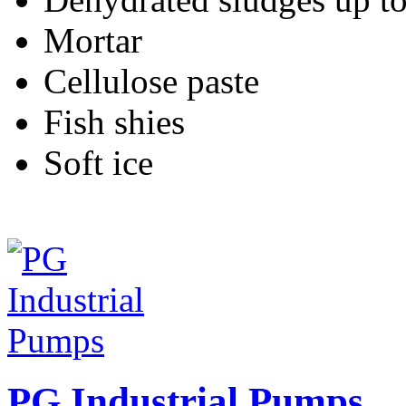
Mortar
Cellulose paste
Fish shies
Soft ice
PG Industrial Pumps