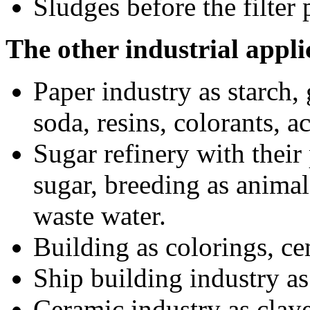
Sludges before the filter 
The other industrial appli
Paper industry as starch, 
soda, resins, colorants, a
Sugar refinery with their
sugar, breeding as animal 
waste water.
Building as colorings, ce
Ship building industry as 
Ceramic industry as claye