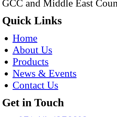
GCC and Middle East Count
Quick Links
Home
About Us
Products
News & Events
Contact Us
Get in Touch