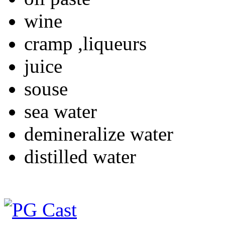
wine
cramp ,liqueurs
juice
souse
sea water
demineralize water
distilled water