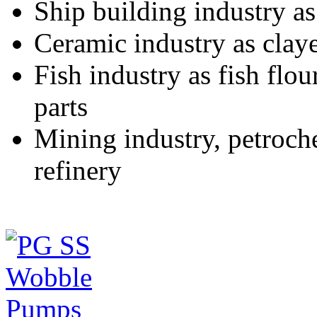
Ship building industry as 
Ceramic industry as claye
Fish industry as fish flou
parts
Mining industry, petrochem
refinery