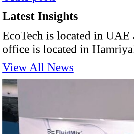
navigation
Latest Insights
EcoTech is located in UAE 
office is located in Hamri
View All News