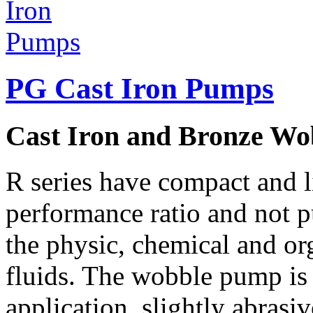
PG Cast Iron Pumps
Cast Iron and Bronze W
R series have compact and li
performance ratio and not p
the physic, chemical and org
fluids. The wobble pump is 
application, slightly abrasiv