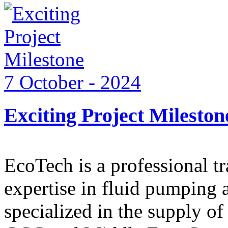
7 October - 2024
Exciting Project Mileston
EcoTech is a professional 
expertise in fluid pumping 
specialized in the supply o