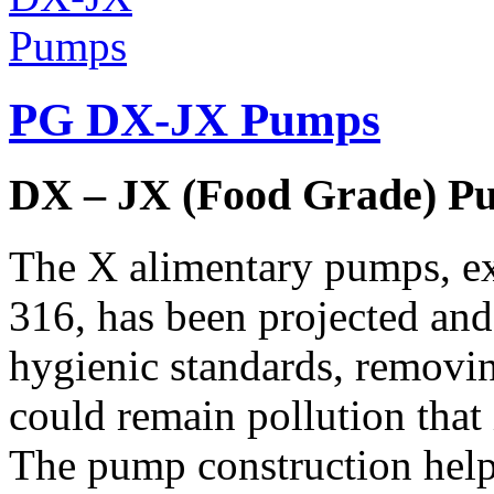
PG DX-JX Pumps
DX – JX (Food Grade) P
The X alimentary pumps, exc
316, has been projected and
hygienic standards, removin
could remain pollution that
The pump construction help