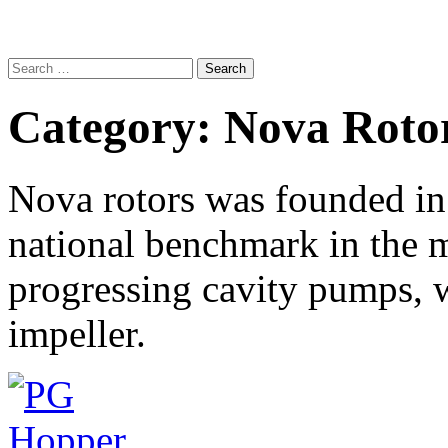
Search
for:
Category:
Nova Roto
Nova rotors was founded i
national benchmark in the m
progressing cavity pumps, 
impeller.