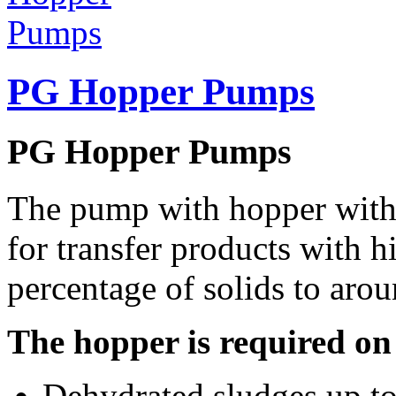
PG Hopper Pumps
PG Hopper Pumps
The pump with hopper with 
for transfer products with h
percentage of solids to aro
The hopper is required on
Dehydrated sludges up to