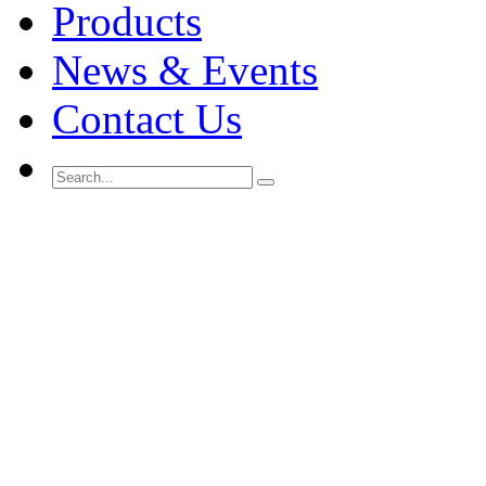
Products
News & Events
Contact Us
Search