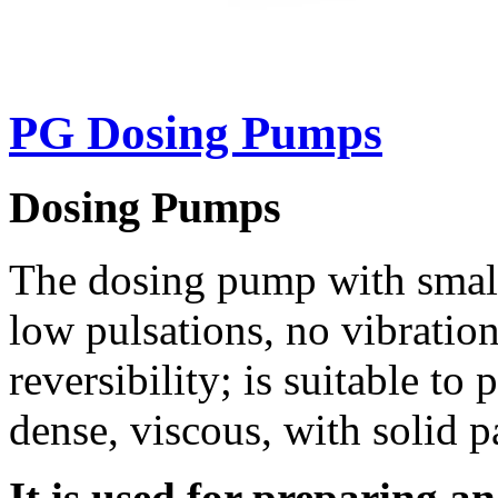
PG Dosing Pumps
Dosing Pumps
The dosing pump with small
low pulsations, no vibratio
reversibility; is suitable t
dense, viscous, with solid p
It is used for preparing a