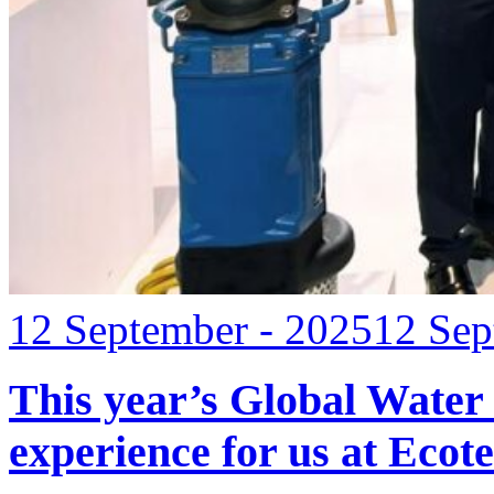
12 September - 2025
12 Sep
This year’s Global Water
experience for us at Ec