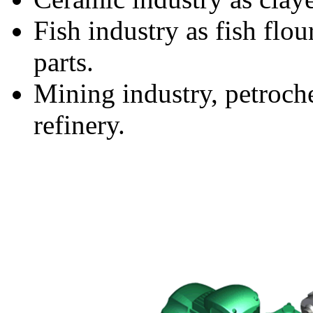
Fish industry as fish flou
parts.
Mining industry, petroche
refinery.