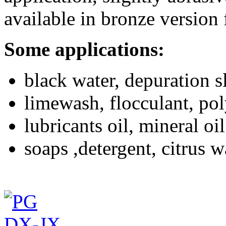
available in bronze version 
Some applications:
black water, depuration s
limewash, flocculant, po
lubricants oil, mineral oil
soaps ,detergent, citrus 