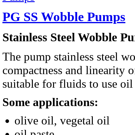
PG SS Wobble Pumps
Stainless Steel Wobble P
The pump stainless steel wob
compactness and linearity of
suitable for fluids to use oi
Some applications:
olive oil, vegetal oil
oil paste