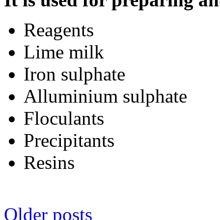
Reagents
Lime milk
Iron sulphate
Alluminium sulphate
Floculants
Precipitants
Resins
Posts
Older posts