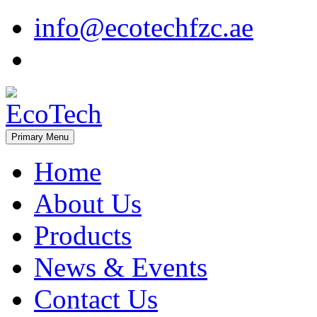
Skip
info@ecotechfzc.ae
to
content
Primary Menu
EcoTech
Home
About Us
Products
News & Events
Contact Us