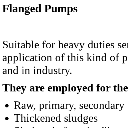
Flanged Pumps
Suitable for heavy duties se
application of this kind of 
and in industry.
They are employed for the 
Raw, primary, secondary 
Thickened sludges