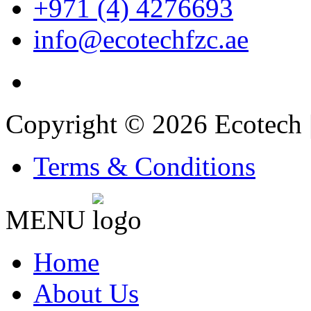
+971 (4) 4276693
info@ecotechfzc.ae
Copyright © 2026 Ecotech 
Terms & Conditions
MENU
'
Home
About Us