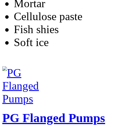
Mortar
Cellulose paste
Fish shies
Soft ice
PG Flanged Pumps