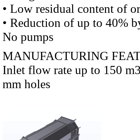
• Low residual content of o
• Reduction of up to 40% b
No pumps
MANUFACTURING FEA
Inlet flow rate up to 150 m3
mm holes