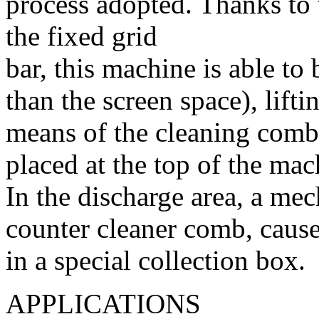
process adopted. Thanks to t
the fixed grid
bar, this machine is able to
than the screen space), lift
means of the cleaning comb
placed at the top of the mac
In the discharge area, a mec
counter cleaner comb, causes
in a special collection box.
APPLICATIONS