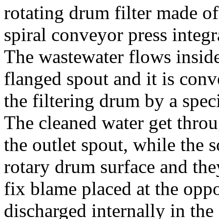
rotating drum filter made of
spiral conveyor press integ
The wastewater flows inside
flanged spout and it is conv
the filtering drum by a speci
The cleaned water get throu
the outlet spout, while the s
rotary drum surface and th
fix blame placed at the opp
discharged internally in the