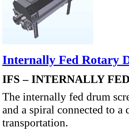
Internally Fed Rotary
IFS – INTERNALLY F
The internally fed drum scr
and a spiral connected to a 
transportation.