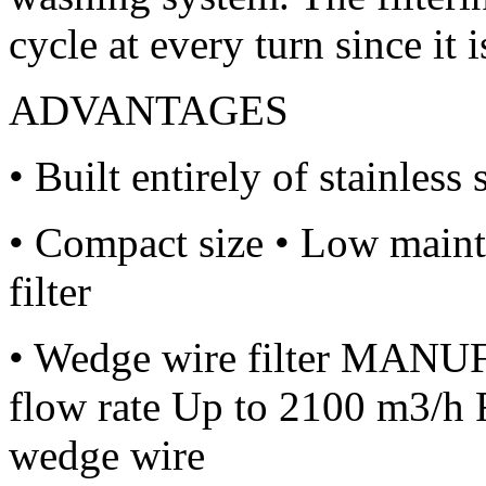
cycle at every turn since it i
ADVANTAGES
• Built entirely of stainles
• Compact size • Low maint
filter
• Wedge wire filter MA
flow rate Up to 2100 m3/h F
wedge wire