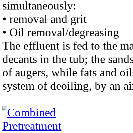
simultaneously:
• removal and grit
• Oil removal/degreasing
The effluent is fed to the m
decants in the tub; the san
of augers, while fats and oi
system of deoiling, by an ai