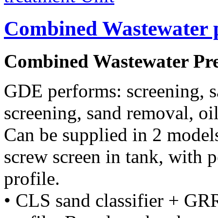
Combined Wastewater p
Combined Wastewater Pre
GDE performs: screening, 
screening, sand removal, oil
Can be supplied in 2 model
screw screen in tank, with 
profile.
• CLS sand classifier + GRR