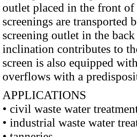
outlet placed in the front o
screenings are transported b
screening outlet in the bac
inclination contributes to t
screen is also equipped with
overflows with a predisposi
APPLICATIONS
• civil waste water treatmen
• industrial waste water tre
• tanneries