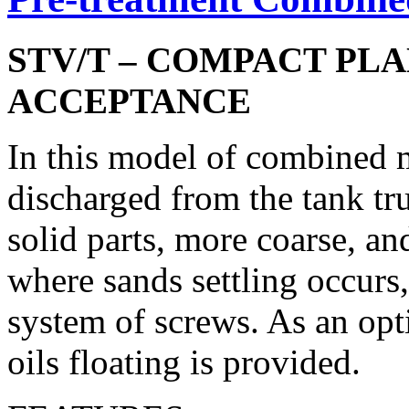
STV/T – COMPACT PL
ACCEPTANCE
In this model of combined 
discharged from the tank tru
solid parts, more coarse, a
where sands settling occurs
system of screws. As an opti
oils floating is provided.