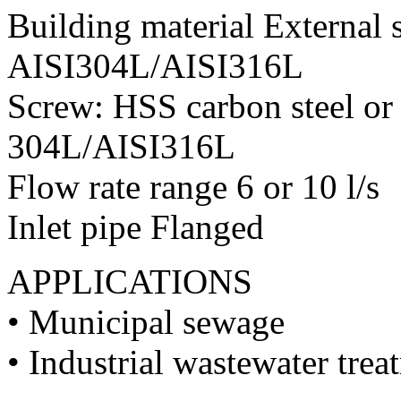
Building material External st
AISI304L/AISI316L
Screw: HSS carbon steel or
304L/AISI316L
Flow rate range 6 or 10 l/s
Inlet pipe Flanged
APPLICATIONS
• Municipal sewage
• Industrial wastewater trea