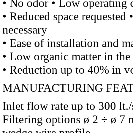
• No odor • Low operating 
• Reduced space requested •
necessary
• Ease of installation and 
• Low organic matter in the 
• Reduction up to 40% in v
MANUFACTURING FEA
Inlet flow rate up to 300 lt./
Filtering options ø 2 ÷ ø 7
wedge wire profile