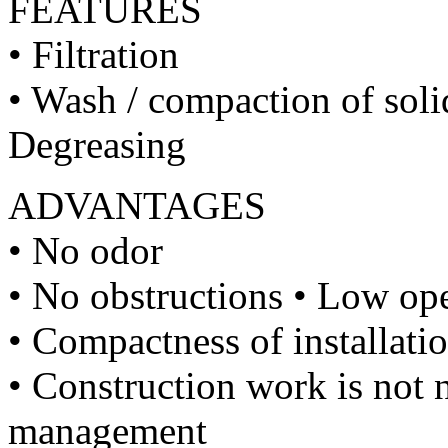
FEATURES
• Filtration
• Wash / compaction of soli
Degreasing
ADVANTAGES
• No odor
• No obstructions • Low op
• Compactness of installati
• Construction work is not n
management