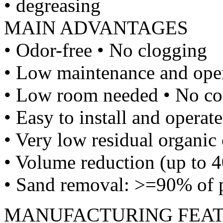
• degreasing
MAIN ADVANTAGES
• Odor-free • No clogging
• Low maintenance and oper
• Low room needed • No co
• Easy to install and operate
• Very low residual organic 
• Volume reduction (up to 4
• Sand removal: >=90% of p
MANUFACTURING FEA