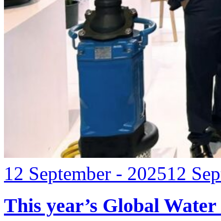
12 September - 2025
12 Sep
This year’s Global Water