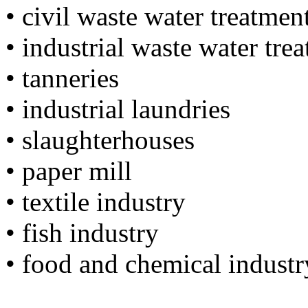
• civil waste water treatmen
• industrial waste water tre
• tanneries
• industrial laundries
• slaughterhouses
• paper mill
• textile industry
• fish industry
• food and chemical industr