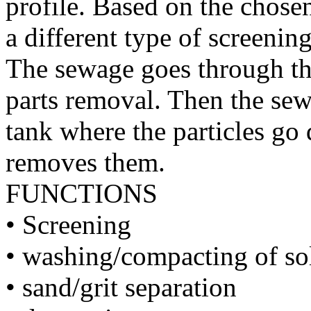
profile. Based on the chosen
a different type of screening
The sewage goes through the
parts removal. Then the sew
tank where the particles go 
removes them.
FUNCTIONS
• Screening
• washing/compacting of so
• sand/grit separation