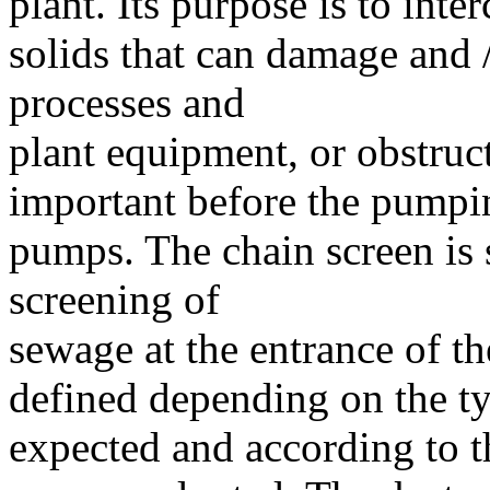
plant. Its purpose is to int
solids that can damage and 
processes and
plant equipment, or obstruct 
important before the pumping
pumps. The chain screen is 
screening of
sewage at the entrance of the
defined depending on the t
expected and according to t