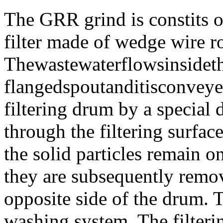
The GRR grind is constits of
filter made of wedge wire ro
Thewastewaterflowsinsidet
flangedspoutanditisconveye
filtering drum by a special 
through the filtering surfac
the solid particles remain o
they are subsequently remov
opposite side of the drum. T
washing system. The filterin