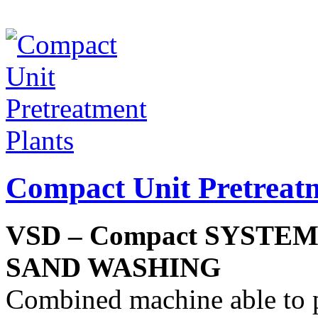
Compact Unit Pretreatm
VSD – Compact SYSTE
SAND WASHING
Combined machine able to 