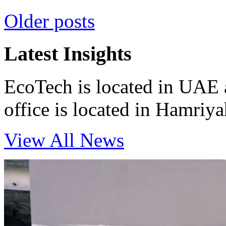
Posts
Older posts
navigation
Latest Insights
EcoTech is located in UAE 
office is located in Hamri
View All News