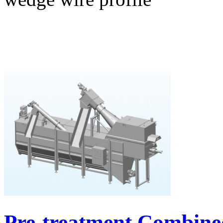
Pre-treatment Combine