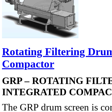
Rotating Filtering Dru
Compactor
GRP – ROTATING FIL
INTEGRATED COMPA
The GRP drum screen is const