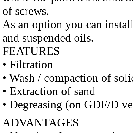
of screws.
As an option you can install
and suspended oils.
FEATURES
• Filtration
• Wash / compaction of sol
• Extraction of sand
• Degreasing (on GDF/D ve
ADVANTAGES