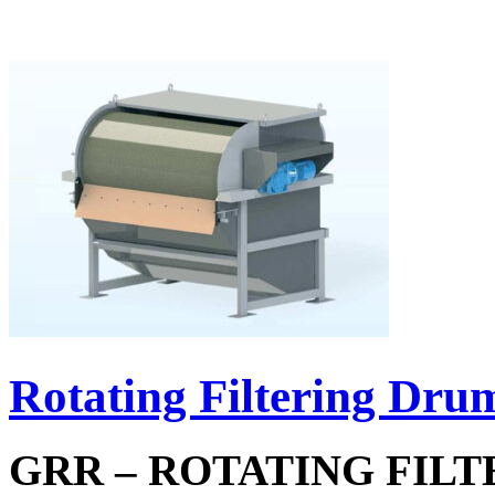
Rotating Filtering Dru
GRR – ROTATING FIL