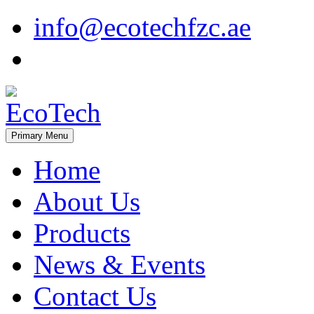
Skip
info@ecotechfzc.ae
to
content
Primary Menu
EcoTech
Home
About Us
Products
News & Events
Contact Us