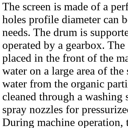
The screen is made of a perf
holes profile diameter can b
needs. The drum is supporte
operated by a gearbox. The f
placed in the front of the m
water on a large area of the
water from the organic partic
cleaned through a washing s
spray nozzles for pressurize
During machine operation, t