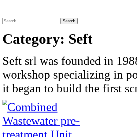
Search
for:
Category:
Seft
Seft srl was founded in 198
workshop specializing in po
it began to build the first 