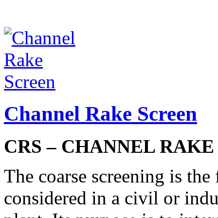
Channel Rake Screen
CRS – CHANNEL RAKE
The coarse screening is the 
considered in a civil or ind