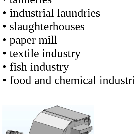
• industrial laundries
• slaughterhouses
• paper mill
• textile industry
• fish industry
• food and chemical industr