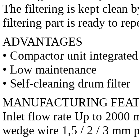
The filtering is kept clean 
filtering part is ready to rep
ADVANTAGES
• Compactor unit integrate
• Low maintenance
• Self-cleaning drum filter
MANUFACTURING FEA
Inlet flow rate Up to 2000 
wedge wire 1,5 / 2 / 3 mm p