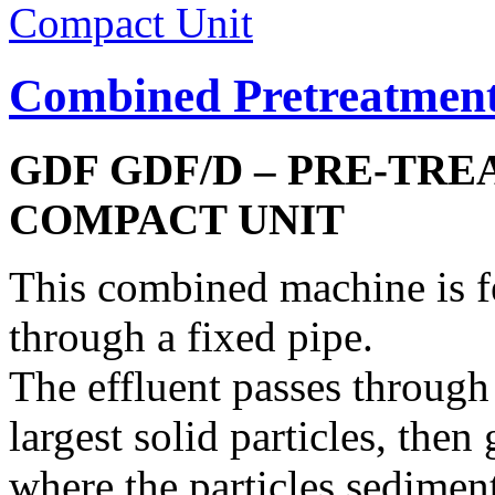
Combined Pretreatmen
GDF GDF/D – PRE-TR
COMPACT UNIT
This combined machine is fe
through a fixed pipe.
The effluent passes through
largest solid particles, then
where the particles sedimen