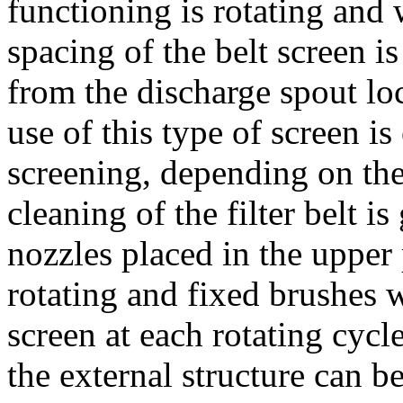
functioning is rotating and
spacing of the belt screen i
from the discharge spout lo
use of this type of screen i
screening, depending on the
cleaning of the filter belt i
nozzles placed in the upper
rotating and fixed brushes w
screen at each rotating cycl
the external structure can b