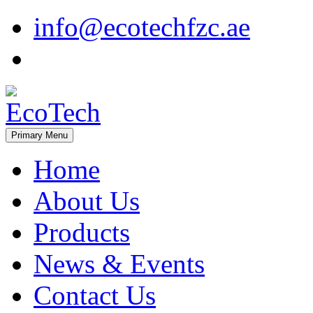
Skip
info@ecotechfzc.ae
to
content
Primary Menu
EcoTech
Home
About Us
Products
News & Events
Contact Us