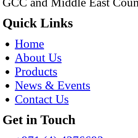
GCC and Middle East Count
Quick Links
Home
About Us
Products
News & Events
Contact Us
Get in Touch