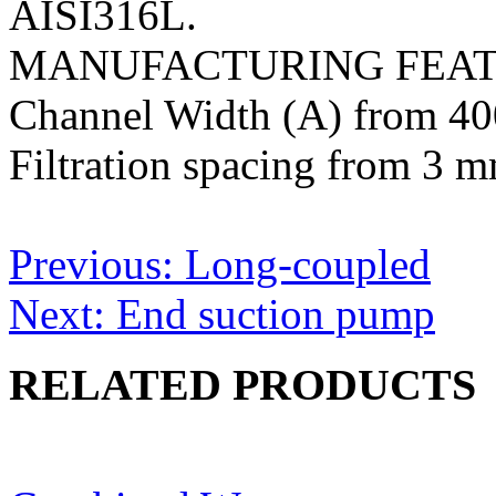
AISI316L.
MANUFACTURING FEA
Channel Width (A) from 4
Filtration spacing from 3 
Post
Previous:
Long-coupled
navigation
Next:
End suction pump
RELATED PRODUCTS