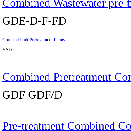
Combined Wastewater pre-t
GDE-D-F-FD
Compact Unit Pretreatment Plants
VSD
Combined Pretreatment Co
GDF GDF/D
Pre-treatment Combined C