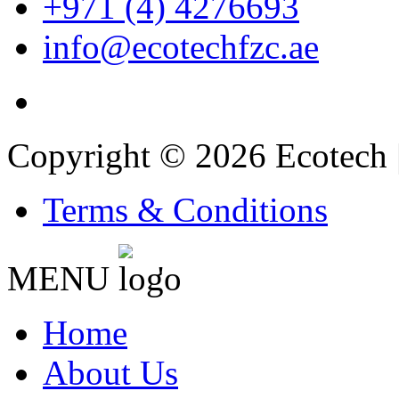
+971 (4) 4276693
info@ecotechfzc.ae
Copyright © 2026 Ecotech 
Terms & Conditions
MENU
'
Home
About Us