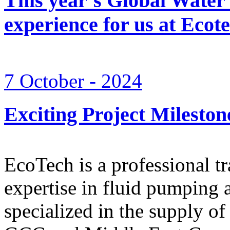
This year’s Global Water
experience for us at Ec
7 October - 2024
Exciting Project Mileston
EcoTech is a professional 
expertise in fluid pumping 
specialized in the supply o