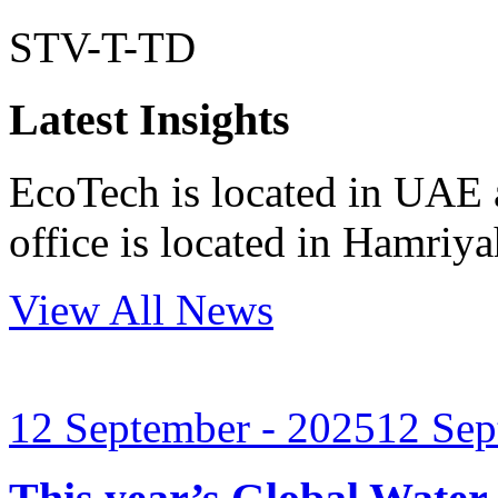
STV-T-TD
Latest Insights
EcoTech is located in UAE 
office is located in Hamri
View All News
12 September - 2025
12 Sep