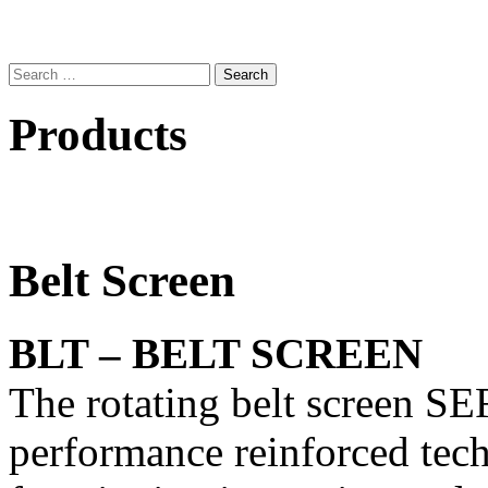
Search
for:
Products
Belt Screen
BLT – BELT SCREEN
The rotating belt screen S
performance reinforced tech