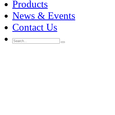
Products
News & Events
Contact Us
Search