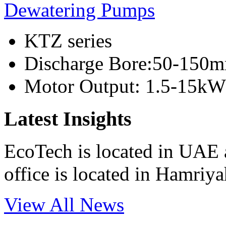
Dewatering Pumps
KTZ series
Discharge Bore:50-150
Motor Output: 1.5-15kW
Latest Insights
EcoTech is located in UAE 
office is located in Hamri
View All News