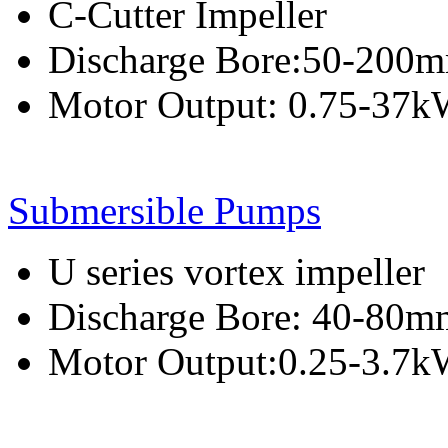
C-Cutter Impeller
Discharge Bore:50-200
Motor Output: 0.75-37
Submersible Pumps
U series vortex impeller
Discharge Bore: 40-80m
Motor Output:0.25-3.7