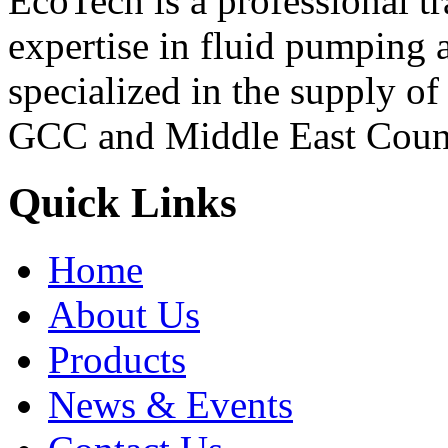
EcoTech is a professional 
expertise in fluid pumping 
specialized in the supply o
GCC and Middle East Count
Quick Links
Home
About Us
Products
News & Events