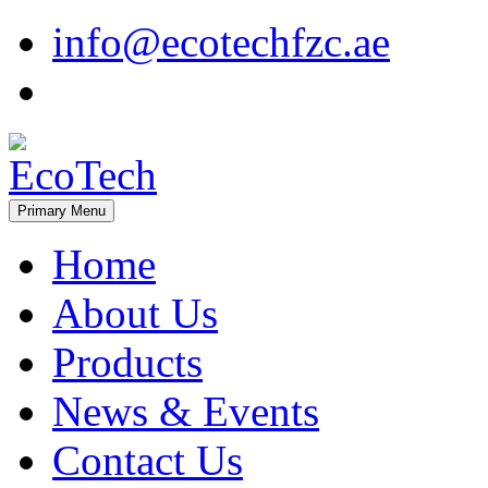
Skip
info@ecotechfzc.ae
to
content
Primary Menu
EcoTech
Home
About Us
Products
News & Events
Contact Us