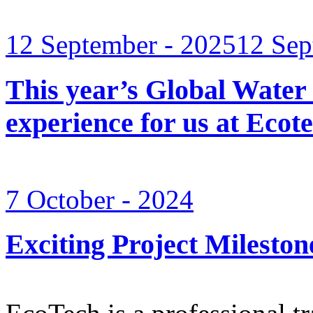
12 September - 2025
12 Sep
This year’s Global Water
experience for us at Ec
7 October - 2024
Exciting Project Mileston