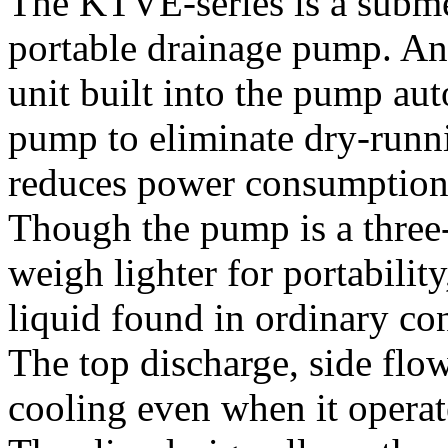
The KTVE-series is a subme
portable drainage pump. An 
unit built into the pump aut
pump to eliminate dry-runn
reduces power consumption 
Though the pump is a three-p
weigh lighter for portabilit
liquid found in ordinary co
The top discharge, side flow
cooling even when it operate