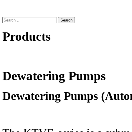
Search
for:
Products
Dewatering Pumps
Dewatering Pumps (Auto