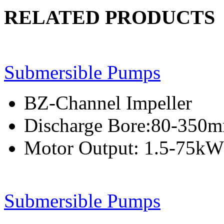
RELATED PRODUCTS
Submersible Pumps
BZ-Channel Impeller
Discharge Bore:80-350
Motor Output: 1.5-75kW
Submersible Pumps