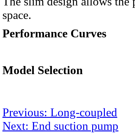
The slim design allows the 
space.
Performance Curves
Model Selection
Post
Previous:
Long-coupled
navigation
Next:
End suction pump