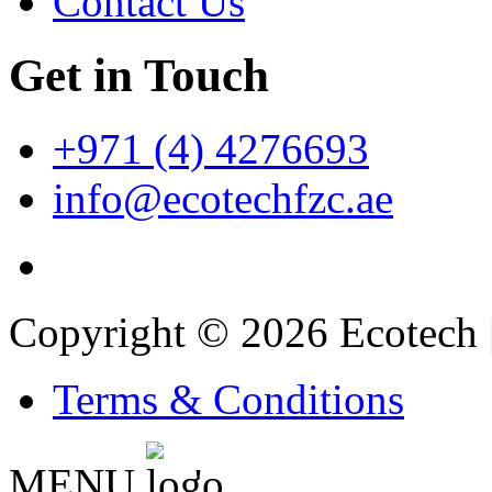
Contact Us
Get in Touch
+971 (4) 4276693
info@ecotechfzc.ae
Copyright © 2026 Ecotech 
Terms & Conditions
MENU
'