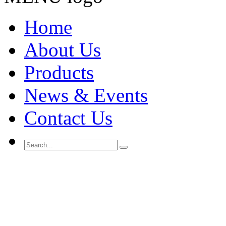
Home
About Us
Products
News & Events
Contact Us
Search