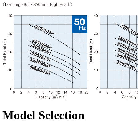
Model Selection