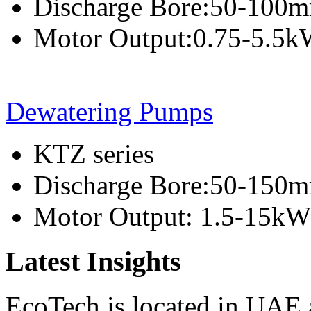
Discharge Bore:50-100
Motor Output:0.75-5.5
Dewatering Pumps
KTZ series
Discharge Bore:50-150
Motor Output: 1.5-15kW
Latest Insights
EcoTech is located in UAE 