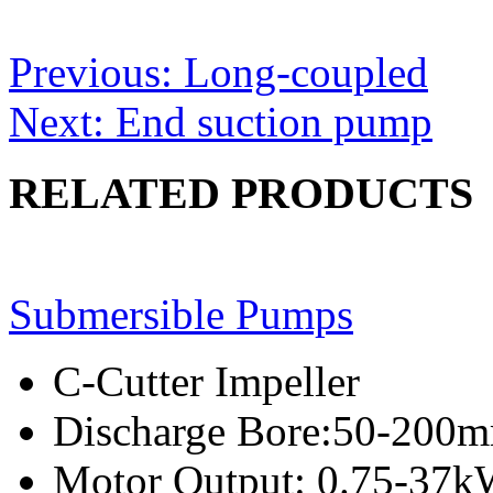
Post
Previous:
Long-coupled
navigation
Next:
End suction pump
RELATED PRODUCTS
Submersible Pumps
C-Cutter Impeller
Discharge Bore:50-200
Motor Output: 0.75-37