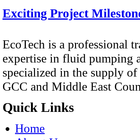
Exciting Project Mileston
EcoTech is a professional 
expertise in fluid pumping 
specialized in the supply o
GCC and Middle East Count
Quick Links
Home