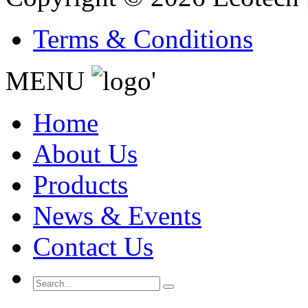
Terms & Conditions
MENU
'
Home
About Us
Products
News & Events
Contact Us
Search