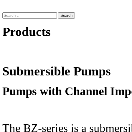
Search
for:
Products
Submersible Pumps
Pumps with Channel Impe
The BZ-series is a submers