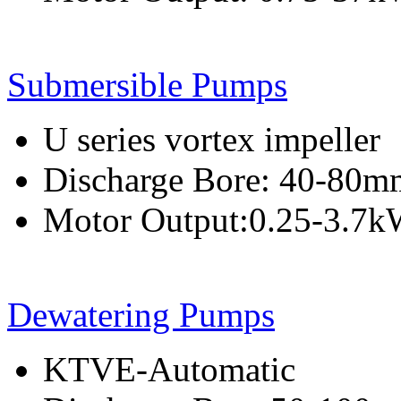
Submersible Pumps
U series vortex impeller
Discharge Bore: 40-80m
Motor Output:0.25-3.7
Dewatering Pumps
KTVE-Automatic