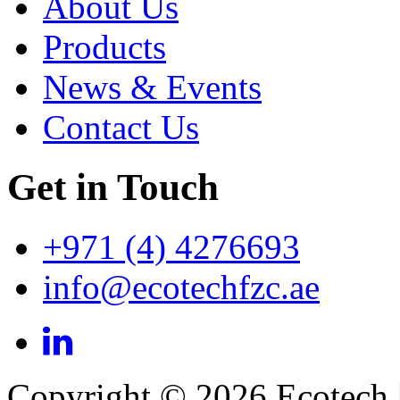
About Us
Products
News & Events
Contact Us
Get in Touch
+971 (4) 4276693
info@ecotechfzc.ae
Copyright © 2026 Ecotech 