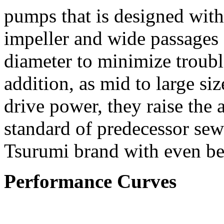
pumps that is designed wit
impeller and wide passages 
diameter to minimize troubl
addition, as mid to large s
drive power, they raise the
standard of predecessor se
Tsurumi brand with even bet
Performance Curves