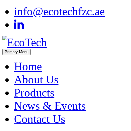
Skip
info@ecotechfzc.ae
to
content
Primary Menu
EcoTech
Home
About Us
Products
News & Events
Contact Us