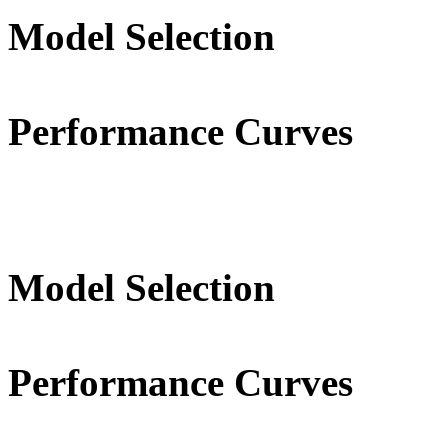
Model Selection
Performance Curves
Model Selection
Performance Curves