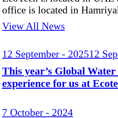
office is located in Hamri
View All News
12 September - 2025
12 Sep
This year’s Global Water
experience for us at Ec
7 October - 2024