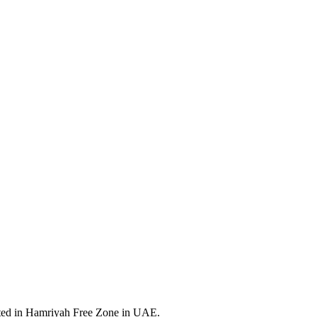
ated in Hamriyah Free Zone in UAE.