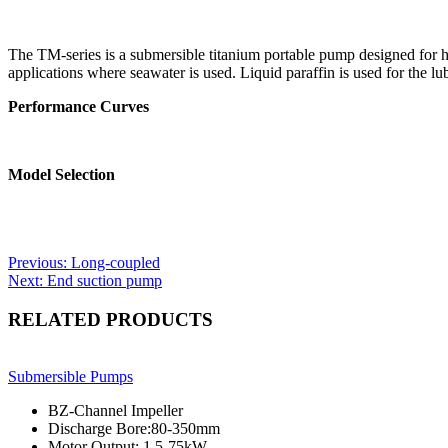
The TM-series is a submersible titanium portable pump designed for hand
applications where seawater is used. Liquid paraffin is used for the lub
Performance Curves
Model Selection
Post
Previous:
Long-coupled
Next:
End suction pump
navigation
RELATED PRODUCTS
Submersible Pumps
BZ-Channel Impeller
Discharge Bore:80-350mm
Motor Output: 1.5-75kW