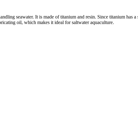
ling seawater. It is made of titanium and resin. Since titanium has a su
ricating oil, which makes it ideal for saltwater aquaculture.