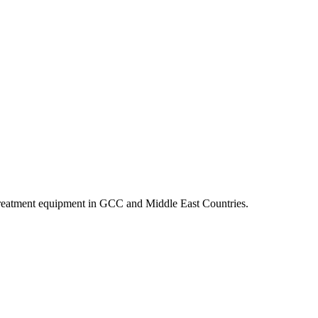
r treatment equipment in GCC and Middle East Countries.