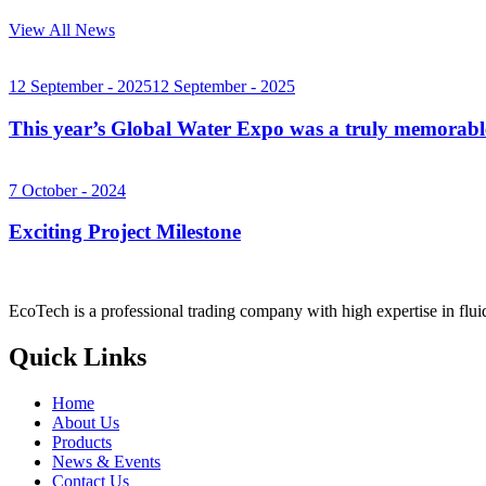
View All News
12 September - 2025
12 September - 2025
This year’s Global Water Expo was a truly memorab
7 October - 2024
Exciting Project Milestone
EcoTech is a professional trading company with high expertise in flu
Quick Links
Home
About Us
Products
News & Events
Contact Us