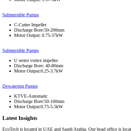
Submersible Pumps
C-Cutter Impeller
Discharge Bore:50-200mm
Motor Output: 0.75-37kW
Submersible Pumps
U series vortex impeller
Discharge Bore: 40-80mm
Motor Output:0.25-3.7kW
Dewatering Pumps
KTVE-Automatic
Discharge Bore:50-100mm
Motor Output:0.75-5.5kW
Latest Insights
EcoTech is located in UAE and Saudi Arabia. Our head office is loc