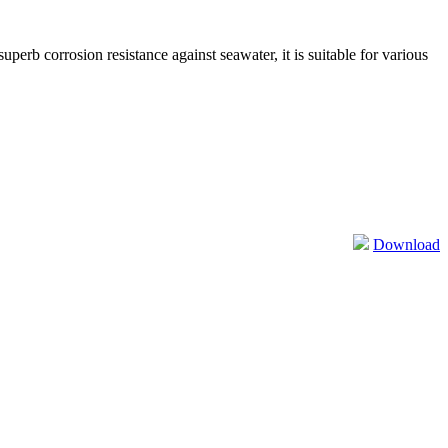
perb corrosion resistance against seawater, it is suitable for various
Download