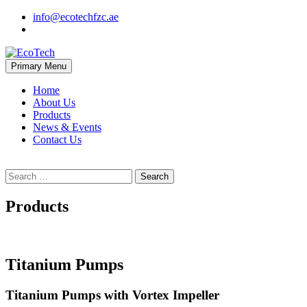
Skip
info@ecotechfzc.ae
to
content
Primary Menu
EcoTech
Home
About Us
Products
News & Events
Contact Us
Search
for:
Products
Titanium Pumps
Titanium Pumps with Vortex Impeller