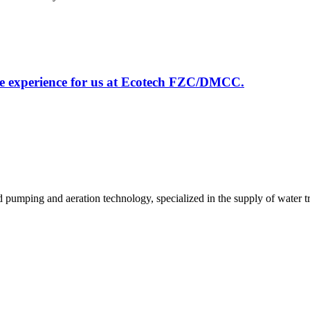
le experience for us at Ecotech FZC/DMCC.
id pumping and aeration technology, specialized in the supply of wate